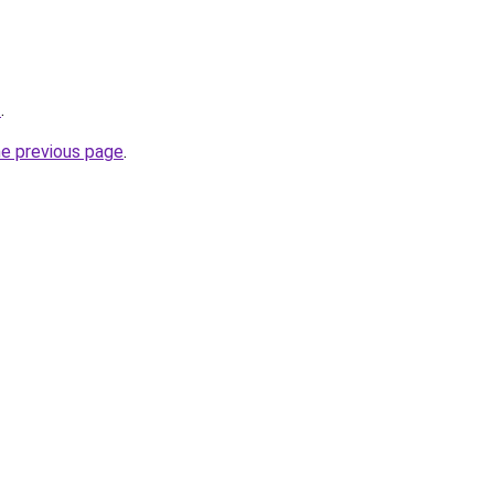
z
.
he previous page
.