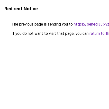
Redirect Notice
The previous page is sending you to
https://benedi33.xy
If you do not want to visit that page, you can
return to t