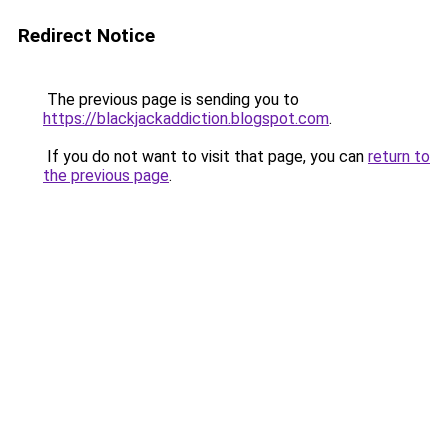
Redirect Notice
The previous page is sending you to
https://blackjackaddiction.blogspot.com
.
If you do not want to visit that page, you can
return to
the previous page
.