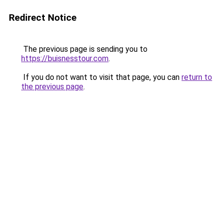
Redirect Notice
The previous page is sending you to
https://buisnesstour.com
.
If you do not want to visit that page, you can
return to
the previous page
.