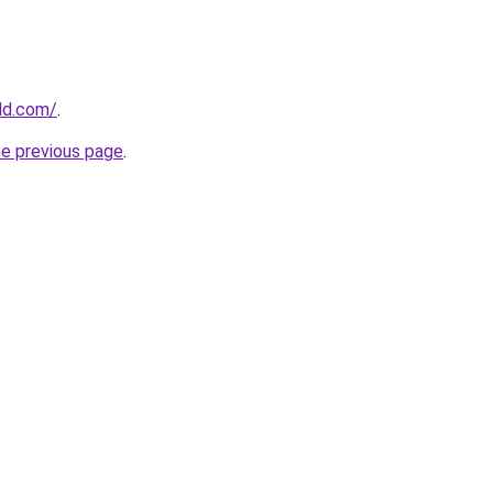
ld.com/
.
he previous page
.