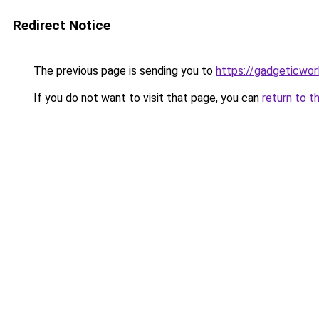
Redirect Notice
The previous page is sending you to
https://gadgeticwor
If you do not want to visit that page, you can
return to t