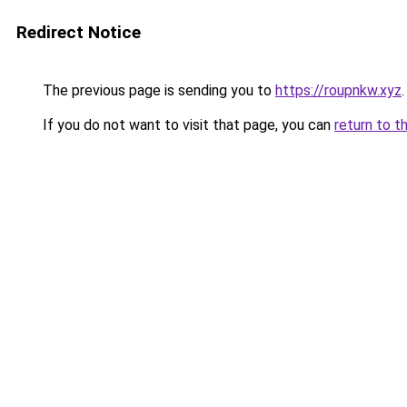
Redirect Notice
The previous page is sending you to
https://roupnkw.xyz
.
If you do not want to visit that page, you can
return to t