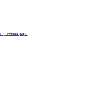
he previous page
.