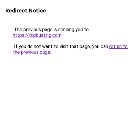
Redirect Notice
The previous page is sending you to
https://tripbusting.com
.
If you do not want to visit that page, you can
return to
the previous page
.