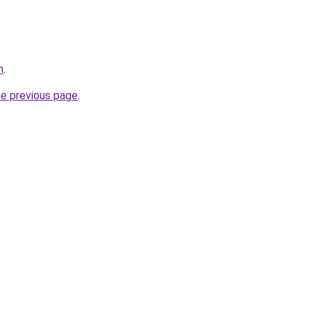
m
.
he previous page
.