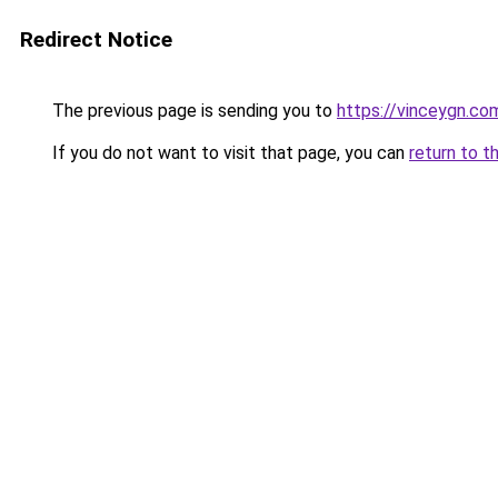
Redirect Notice
The previous page is sending you to
https://vinceygn.co
If you do not want to visit that page, you can
return to t