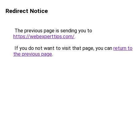
Redirect Notice
The previous page is sending you to
https://webexperttips.com/
.
If you do not want to visit that page, you can
return to
the previous page
.