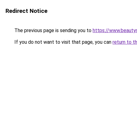
Redirect Notice
The previous page is sending you to
https://www.beauty
If you do not want to visit that page, you can
return to t