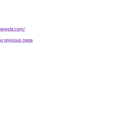
newsla.com/
.
he previous page
.