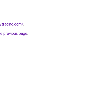
ytrading.com/
.
he previous page
.