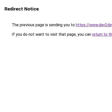
Redirect Notice
The previous page is sending you to
https://www.day2da
If you do not want to visit that page, you can
return to t