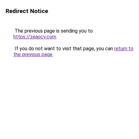
Redirect Notice
The previous page is sending you to
https://zeaocv.com
.
If you do not want to visit that page, you can
return to
the previous page
.