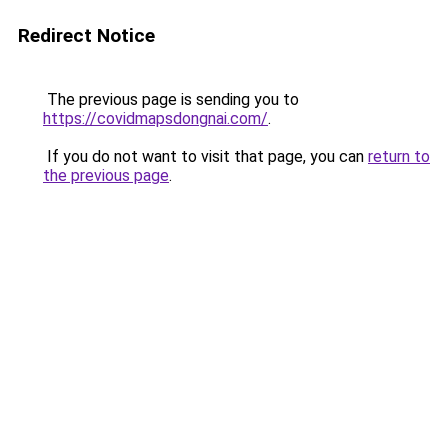
Redirect Notice
The previous page is sending you to
https://covidmapsdongnai.com/
.
If you do not want to visit that page, you can
return to
the previous page
.