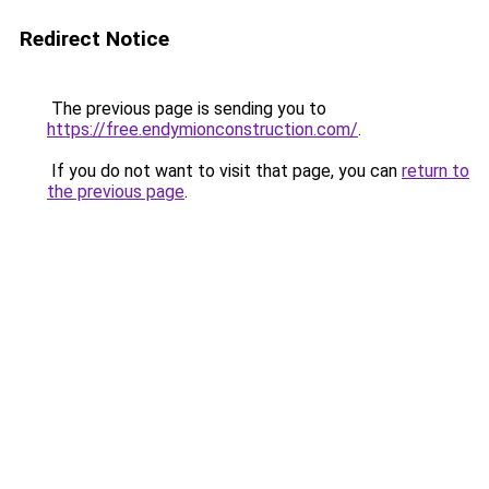
Redirect Notice
The previous page is sending you to
https://free.endymionconstruction.com/
.
If you do not want to visit that page, you can
return to
the previous page
.