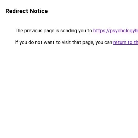
Redirect Notice
The previous page is sending you to
https://psychologyh
If you do not want to visit that page, you can
return to t