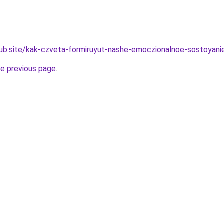
ub.site/kak-czveta-formiruyut-nashe-emoczionalnoe-sostoyani
he previous page
.