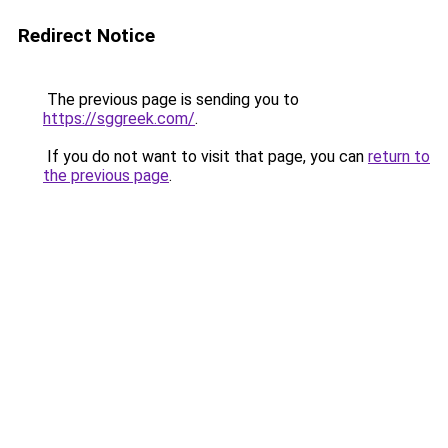
Redirect Notice
The previous page is sending you to
https://sggreek.com/
.
If you do not want to visit that page, you can
return to
the previous page
.