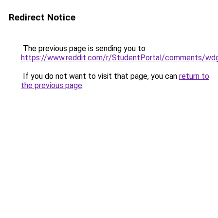
Redirect Notice
The previous page is sending you to
https://www.reddit.com/r/StudentPortal/comments/wdg
If you do not want to visit that page, you can
return to
the previous page
.