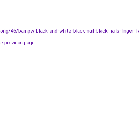
/orig/46/bampw-black-and-white-black-nail-black-nails-finger-
he previous page
.