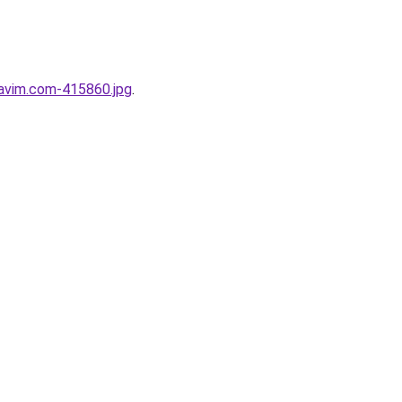
Favim.com-415860.jpg
.