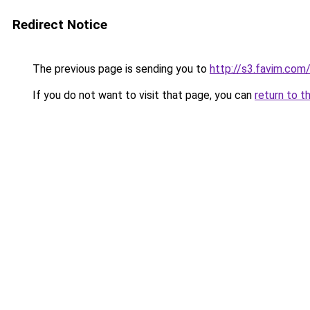
Redirect Notice
The previous page is sending you to
http://s3.favim.com
If you do not want to visit that page, you can
return to t