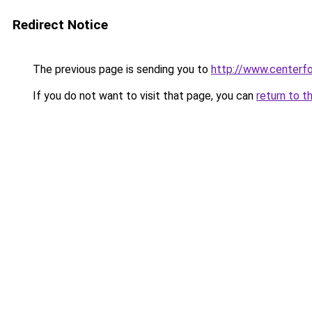
Redirect Notice
The previous page is sending you to
http://www.centerfo
If you do not want to visit that page, you can
return to t