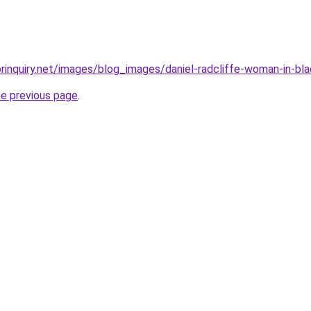
rinquiry.net/images/blog_images/daniel-radcliffe-woman-in-bla
he previous page
.