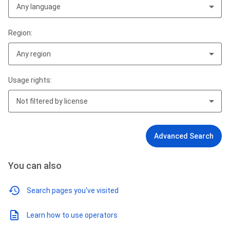
Any language
Region:
Any region
Usage rights:
Not filtered by license
Advanced Search
You can also
Search pages you've visited
Learn how to use operators