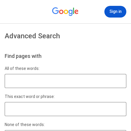
Sign in
Advanced Search
Find pages with
All of these words:
This exact word or phrase:
None of these words: