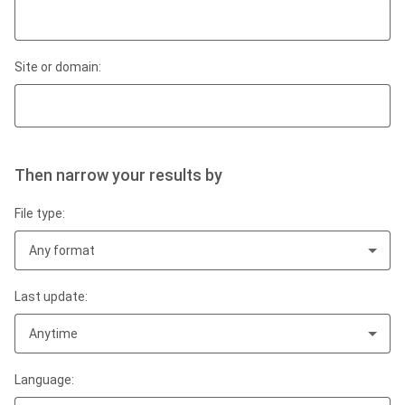
Site or domain:
Then narrow your results by
File type:
Any format
Last update:
Anytime
Language: