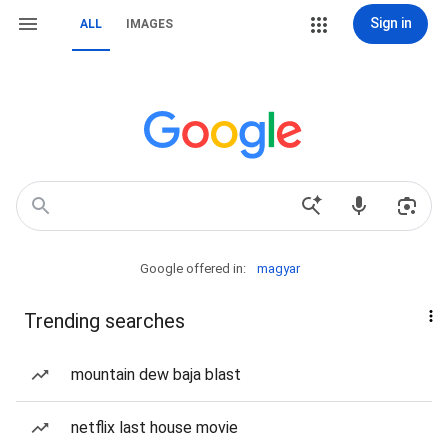
Sign in
ALL
IMAGES
Google offered in:
magyar
Trending searches
mountain dew baja blast
netflix last house movie