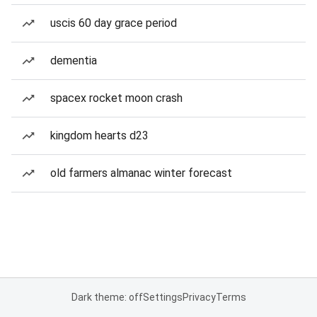
uscis 60 day grace period
dementia
spacex rocket moon crash
kingdom hearts d23
old farmers almanac winter forecast
Dark theme: off
Settings
Privacy
Terms