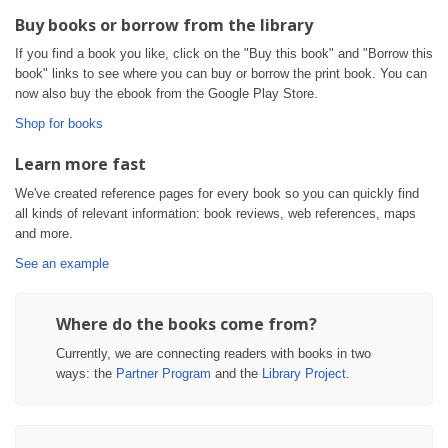
Buy books or borrow from the library
If you find a book you like, click on the "Buy this book" and "Borrow this
book" links to see where you can buy or borrow the print book. You can
now also buy the ebook from the Google Play Store.
Shop for books
Learn more fast
We've created reference pages for every book so you can quickly find
all kinds of relevant information: book reviews, web references, maps
and more.
See an example
Where do the books come from?
Currently, we are connecting readers with books in two
ways: the
Partner Program
and the
Library Project
.