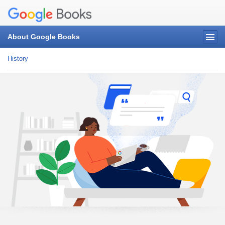
About Google Books
History