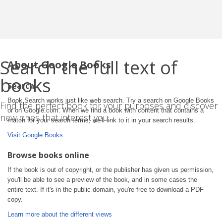
Search the full text of
About Google Books
books
Search
Book Search works just like web search. Try a search on Google Books
Find the perfect book for your purposes and discover
or on Google.com. When we find a book with content that contains a
new ones that interest you.
match for your search terms, we'll link to it in your search results.
Visit Google Books
Browse books online
If the book is out of copyright, or the publisher has given us permission,
you'll be able to see a preview of the book, and in some cases the
entire text. If it's in the public domain, you're free to download a PDF
copy.
Learn more about the different views