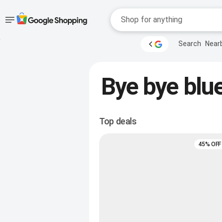
Accessibility
Skip to main
Search
Near
content
help
Accessibility Links
Bye bye blue
Top deals
45% OFF