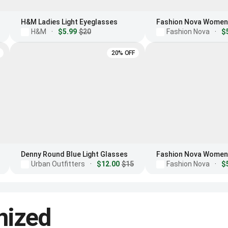
H&M Ladies Light Eyeglasses
H&M
·
$5.99
$20
Fashion Nova
·
$
20% OFF
Denny Round Blue Light Glasses
Urban Outfitters
·
$12.00
$15
Fashion Nova
·
$
nized