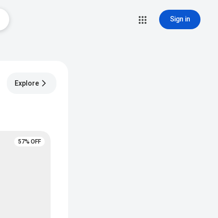
Sign in
Explore
57% OFF