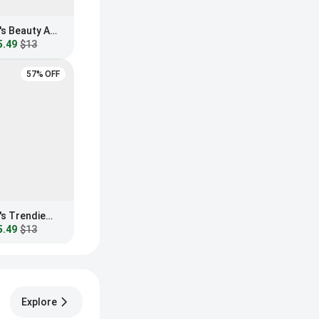
Fashion Nova Women's Beauty And Brains Blue Light Glasses
5.49
$13
57% OFF
Fashion Nova Women's Trendiest In The Office Blue Light Glasses
5.49
$13
Explore