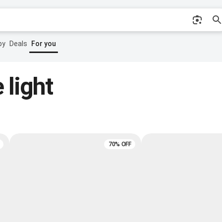
by
Deals
For you
 light
70% OFF