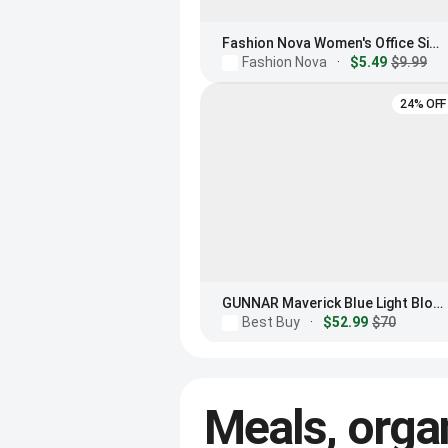
Fashion Nova Women's Office Siren Light Glasses
Fashion Nova
·
$5.49
$9.99
24% OFF
GUNNAR Maverick Blue Light Blocking Sunglasses
Best Buy
·
$52.99
$70
Meals, orga