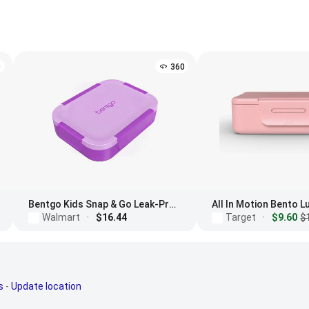
D
360
Bentgo Kids Snap & Go Leak-Proof Lunch Box
All In Motion Bento 
Walmart
·
$16.44
Target
·
$9.60
$
s
-
Update location