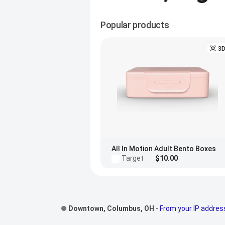
Popular products
3
All In Motion Adult Bento Boxes
Target
·
$10.00
Footer Links
Downtown, Columbus, OH
-
From your IP addres