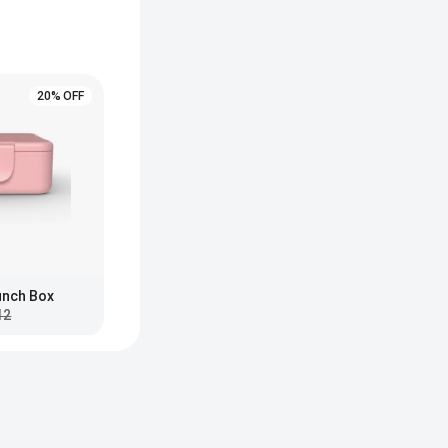
20% OFF
Lunch Box
12