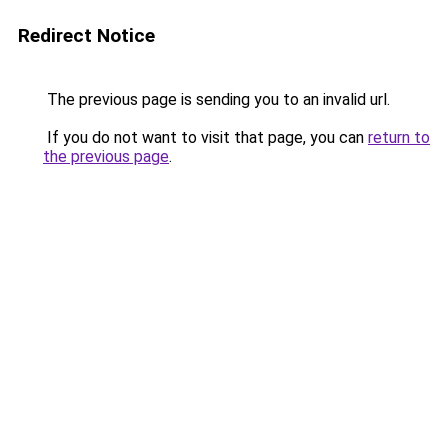
Redirect Notice
The previous page is sending you to an invalid url.
If you do not want to visit that page, you can
return to
the previous page
.