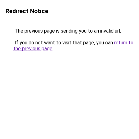
Redirect Notice
The previous page is sending you to an invalid url.
If you do not want to visit that page, you can
return to
the previous page
.