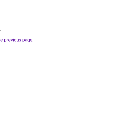
.
he previous page
.