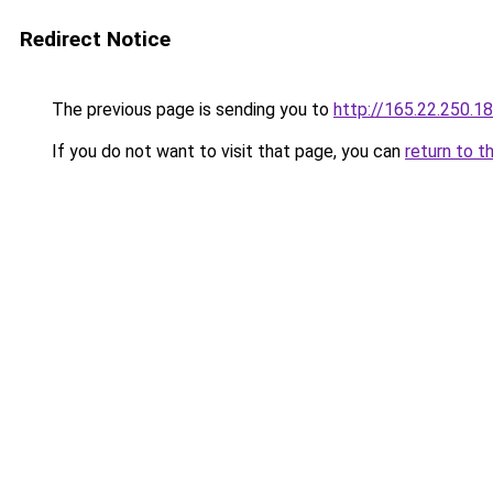
Redirect Notice
The previous page is sending you to
http://165.22.250.18
If you do not want to visit that page, you can
return to t