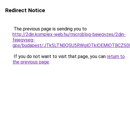
Redirect Notice
The previous page is sending you to
http://2din.komplex-web.hu/microblog-bejegyzes/2din-
fejegyseg-
gps/budapest/JTk5LTN0QSU5RWglOTklOEMlOTBCZS
If you do not want to visit that page, you can
return to
the previous page
.