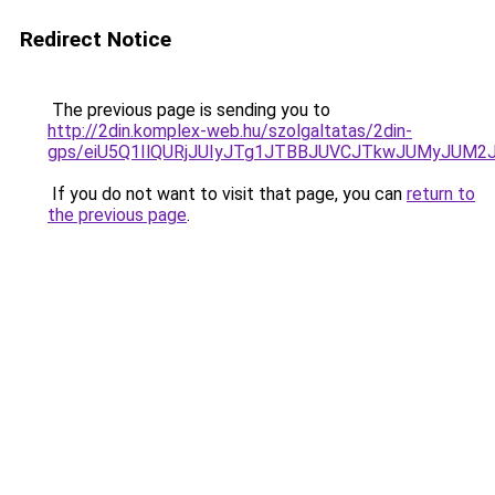
Redirect Notice
The previous page is sending you to
http://2din.komplex-web.hu/szolgaltatas/2din-
gps/eiU5Q1IlQURjJUIyJTg1JTBBJUVCJTkwJUMyJUM2
If you do not want to visit that page, you can
return to
the previous page
.