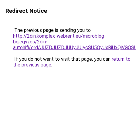
Redirect Notice
The previous page is sending you to
http://2din.komplex-webrent.eu/microblog-
bejegyzes/2din-
autohifi/erd/JUZDJUZDJUUyJUIycSU5QyUxRiUxQi
If you do not want to visit that page, you can
return to
the previous page
.