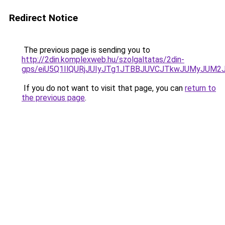
Redirect Notice
The previous page is sending you to
http://2din.komplexweb.hu/szolgaltatas/2din-
gps/eiU5Q1IlQURjJUIyJTg1JTBBJUVCJTkwJUMyJUM2
If you do not want to visit that page, you can
return to
the previous page
.