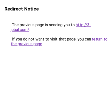
Redirect Notice
The previous page is sending you to
http://3-
jebal.com/
.
If you do not want to visit that page, you can
return to
the previous page
.