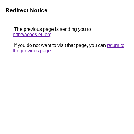
Redirect Notice
The previous page is sending you to
http://acoes.eu.org
.
If you do not want to visit that page, you can
return to
the previous page
.