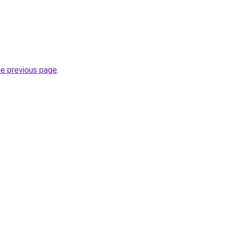
he previous page
.