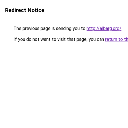
Redirect Notice
The previous page is sending you to
http://albarg.org/
.
If you do not want to visit that page, you can
return to t