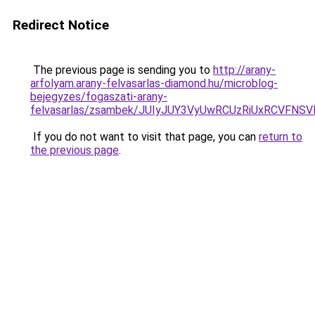
Redirect Notice
The previous page is sending you to
http://arany-
arfolyam.arany-felvasarlas-diamond.hu/microblog-
bejegyzes/fogaszati-arany-
felvasarlas/zsambek/JUIyJUY3VyUwRCUzRiUxRCVF
If you do not want to visit that page, you can
return to
the previous page
.