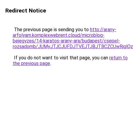
Redirect Notice
The previous page is sending you to
http://arany-
arfolyam.komplexwebrent.cloud/microblog-
bejegyzes/14-karatos-arany-ara/budapest/csepel-
rozsadomb/JUMyJTJCJUFDJTVEJTJBJTBCZCUwRjglQ
If you do not want to visit that page, you can
return to
the previous page
.