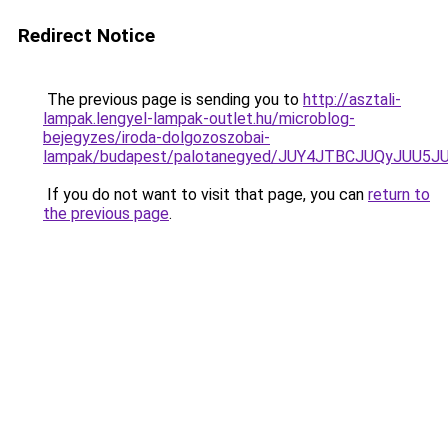
Redirect Notice
The previous page is sending you to
http://asztali-
lampak.lengyel-lampak-outlet.hu/microblog-
bejegyzes/iroda-dolgozoszobai-
lampak/budapest/palotanegyed/JUY4JTBCJUQyJU
If you do not want to visit that page, you can
return to
the previous page
.