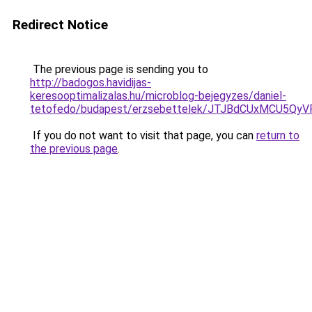
Redirect Notice
The previous page is sending you to
http://badogos.havidijas-
keresooptimalizalas.hu/microblog-bejegyzes/daniel-
tetofedo/budapest/erzsebettelek/JTJBdCUxMCU5
If you do not want to visit that page, you can
return to
the previous page
.