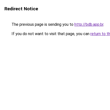
Redirect Notice
The previous page is sending you to
http://bdb.app.br
.
If you do not want to visit that page, you can
return to t