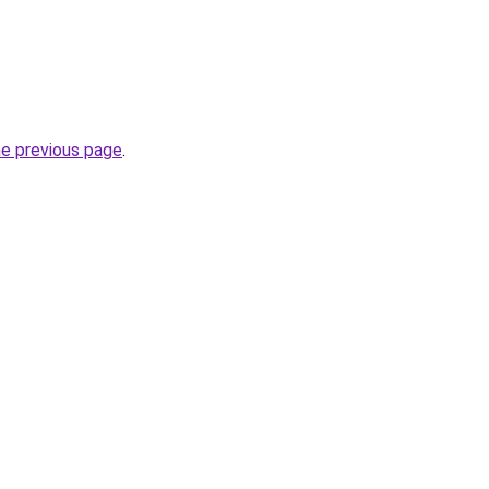
he previous page
.