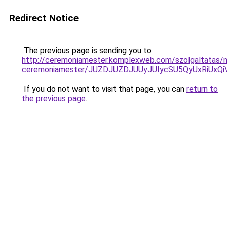
Redirect Notice
The previous page is sending you to
http://ceremoniamester.komplexweb.com/szolgaltatas/n
ceremoniamester/JUZDJUZDJUUyJUIycSU5QyUxRiUx
If you do not want to visit that page, you can
return to
the previous page
.