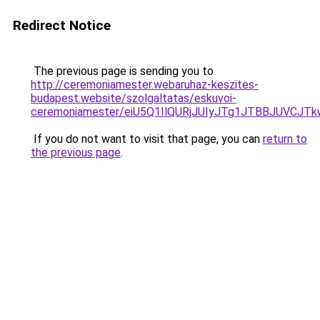
Redirect Notice
The previous page is sending you to
http://ceremoniamester.webaruhaz-keszites-
budapest.website/szolgaltatas/eskuvoi-
ceremoniamester/eiU5Q1IlQURjJUIyJTg1JTBBJUVCJ
If you do not want to visit that page, you can
return to
the previous page
.