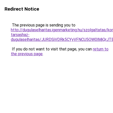
Redirect Notice
The previous page is sending you to
http://dugulaselharitas.igenmarketing.hu/szolgaltatas/ko
tarsashaz-
dugulaselharitas/JURDSiVDRk5CYyVFNCU5OW0lMjQr
If you do not want to visit that page, you can
return to
the previous page
.