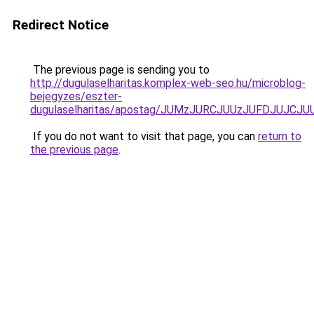
Redirect Notice
The previous page is sending you to
http://dugulaselharitas.komplex-web-seo.hu/microblog-
bejegyzes/eszter-
dugulaselharitas/apostag/JUMzJURCJUUzJUFDJUJ
If you do not want to visit that page, you can
return to
the previous page
.