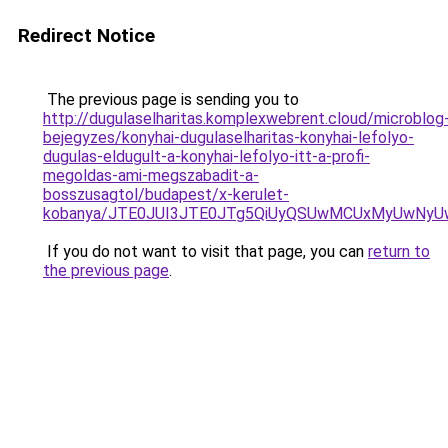
Redirect Notice
The previous page is sending you to
http://dugulaselharitas.komplexwebrent.cloud/microblog
bejegyzes/konyhai-dugulaselharitas-konyhai-lefolyo-
dugulas-eldugult-a-konyhai-lefolyo-itt-a-profi-
megoldas-ami-megszabadit-a-
bosszusagtol/budapest/x-kerulet-
kobanya/JTE0JUI3JTE0JTg5QiUyQSUwMCUxMyUwNyU
If you do not want to visit that page, you can
return to
the previous page
.