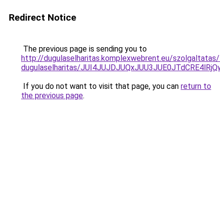
Redirect Notice
The previous page is sending you to
http://dugulaselharitas.komplexwebrent.eu/szolgaltatas/
dugulaselharitas/JUI4JUJDJUQxJUU3JUE0JTdCRE4l
If you do not want to visit that page, you can
return to
the previous page
.