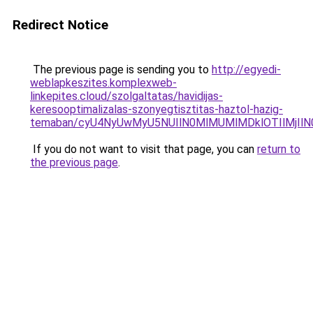
Redirect Notice
The previous page is sending you to
http://egyedi-
weblapkeszites.komplexweb-
linkepites.cloud/szolgaltatas/havidijas-
keresooptimalizalas-szonyegtisztitas-haztol-hazig-
temaban/cyU4NyUwMyU5NUIlN0MlMUMlMDklOTIlMjIlN
If you do not want to visit that page, you can
return to
the previous page
.