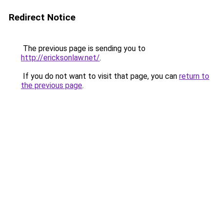
Redirect Notice
The previous page is sending you to
http://ericksonlaw.net/
.
If you do not want to visit that page, you can
return to
the previous page
.