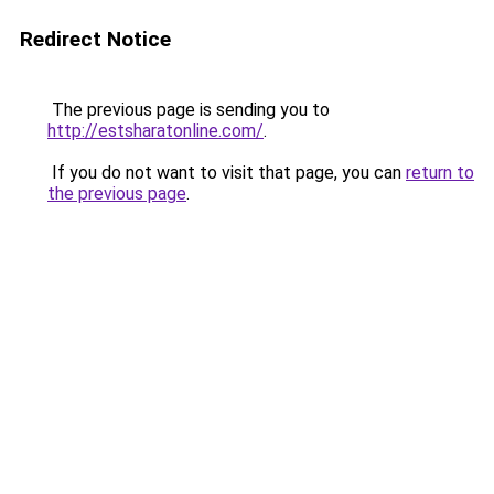
Redirect Notice
The previous page is sending you to
http://estsharatonline.com/
.
If you do not want to visit that page, you can
return to
the previous page
.