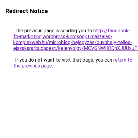
Redirect Notice
The previous page is sending you to
http://facebook-
fb-marketing.wordpress-keresooptimalizalas-
komplexweb.hu/microblog-bejegyzes/buvohely-teljes-
ejszakara/budapest/kelenvolgy/MCVGNWIlODhXJUU
If you do not want to visit that page, you can
return to
the previous page
.