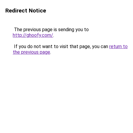
Redirect Notice
The previous page is sending you to
http://ghoofy.com/
.
If you do not want to visit that page, you can
return to
the previous page
.