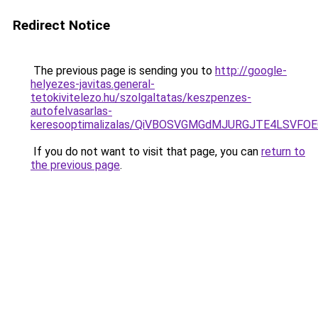
Redirect Notice
The previous page is sending you to
http://google-
helyezes-javitas.general-
tetokivitelezo.hu/szolgaltatas/keszpenzes-
autofelvasarlas-
keresooptimalizalas/QiVBOSVGMGdMJURGJTE4LSVFOE
If you do not want to visit that page, you can
return to
the previous page
.