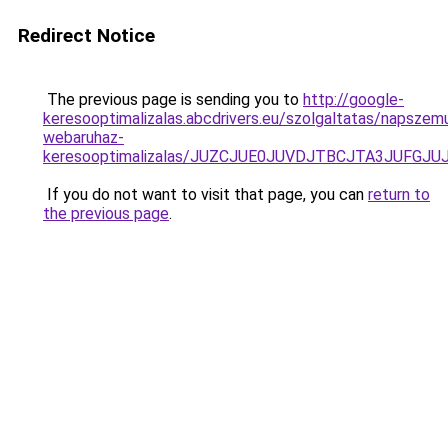
Redirect Notice
The previous page is sending you to
http://google-
keresooptimalizalas.abcdrivers.eu/szolgaltatas/napszem
webaruhaz-
keresooptimalizalas/JUZCJUE0JUVDJTBCJTA3JUFGJ
If you do not want to visit that page, you can
return to
the previous page
.